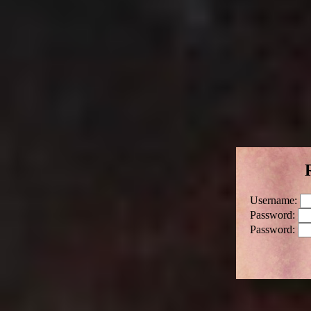
Username:
Password:
Password: