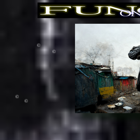
©
©
©
©
©
©
©
©
©